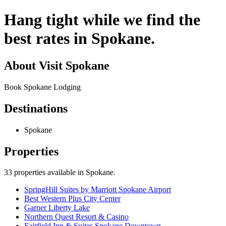
Hang tight while we find the
best rates in Spokane.
About
Visit Spokane
Book Spokane Lodging
Destinations
Spokane
Properties
33
properties available
in Spokane
.
SpringHill Suites by Marriott Spokane Airport
Best Western Plus City Center
Garner Liberty Lake
Northern Quest Resort & Casino
Fairfield Inn & Suites Spokane Downtown