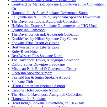
Courtyard by Marriott Spokane Downtown at the Convention
Ctr
Hampton Inn & Suites Spokane Downtown-South
La Quinta Inn & Suites by Wyndham Spokane Downtown
The Davenport Louie, Autograph Collection
Holiday Inn Express Spokane Downtown, an IHG Hotel
Quality Inn Oakwood
The Davenport Grand, Autograph Collection
DoubleTree by Hilton Spokane City Center
Spokane Tribe Resort & Casino
Best Western Plus Liberty Lake
Ruby River Hotel
Best Western Plus Spokane North
The Davenport Tower, Autograph Collection
Oxford Suites Downtown Spokane
Mirabeau Park Hotel & Convention Center
Sleep Inn Spokane Airport
Fairfield Inn & Suites Spokane Airport
Spokane Club
Hilton Garden Inn Spokane Airport
Cambria Hotel Spokane Airport
The Historic Davenport, Autograph Collection
Hampton Inn Spokane
Hotel Indigo Spokane Downtown, an IHG Hotel