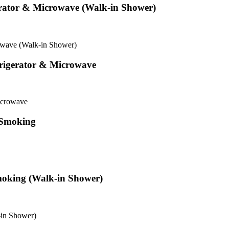
erator & Microwave (Walk-in Shower)
owave (Walk-in Shower)
rigerator & Microwave
icrowave
 Smoking
moking (Walk-in Shower)
-in Shower)