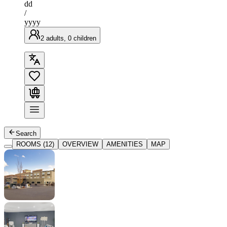
dd
/
yyyy
2 adults, 0 children
Search
ROOMS (12)
OVERVIEW
AMENITIES
MAP