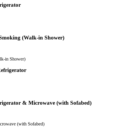
igerator
 Smoking (Walk-in Shower)
lk-in Shower)
frigerator
igerator & Microwave (with Sofabed)
crowave (with Sofabed)