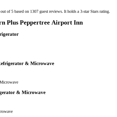
 out of 5 based on 1307 guest reviews.
It holds a 3-star Stars rating.
rn Plus Peppertree Airport Inn
igerator
efrigerator & Microwave
 Microwave
igerator & Microwave
icrowave