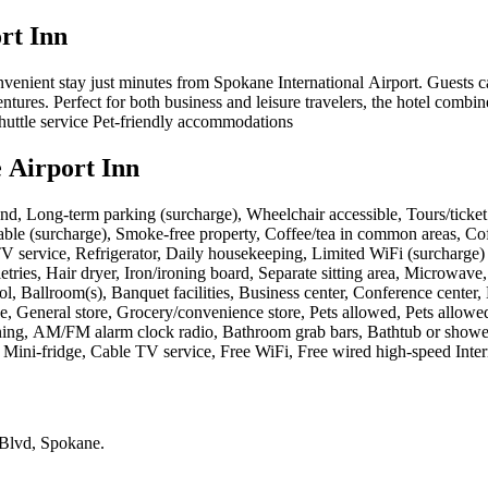
rt Inn
onvenient stay just minutes from Spokane International Airport. Guest
ures. Perfect for both business and leisure travelers, the hotel combine
shuttle service Pet-friendly accommodations
 Airport Inn
nd, Long-term parking (surcharge), Wheelchair accessible, Tours/ticket as
lable (surcharge), Smoke-free property, Coffee/tea in common areas, Cof
lite TV service, Refrigerator, Daily housekeeping, Limited WiFi (surchar
ries, Hair dryer, Iron/ironing board, Separate sitting area, Microwave,
, Ballroom(s), Banquet facilities, Business center, Conference center, 
 General store, Grocery/convenience store, Pets allowed, Pets allowed 
ing, AM/FM alarm clock radio, Bathroom grab bars, Bathtub or shower, 
 Mini-fridge, Cable TV service, Free WiFi, Free wired high-speed Inter
 Blvd, Spokane
.