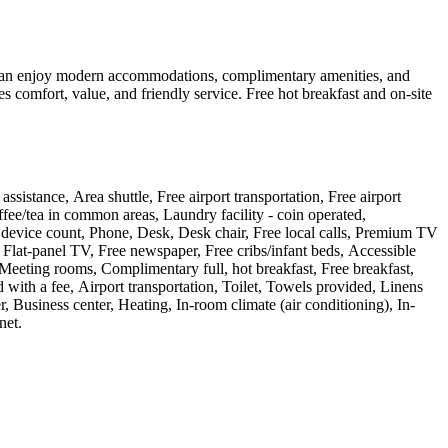
s can enjoy modern accommodations, complimentary amenities, and
s comfort, value, and friendly service. Free hot breakfast and on-site
sistance, Area shuttle, Free airport transportation, Free airport
fee/tea in common areas, Laundry facility - coin operated,
ge) device count, Phone, Desk, Desk chair, Free local calls, Premium TV
 Flat-panel TV, Free newspaper, Free cribs/infant beds, Accessible
Meeting rooms, Complimentary full, hot breakfast, Free breakfast,
with a fee, Airport transportation, Toilet, Towels provided, Linens
Business center, Heating, In-room climate (air conditioning), In-
net
.