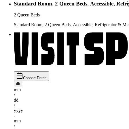
Standard Room, 2 Queen Beds, Accessible, Refr
2 Queen Beds
Standard Room, 2 Queen Beds, Accessible, Refrigerator & M
Choose Dates
mm
/
dd
/
yyyy
-
mm
/