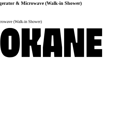
igerator & Microwave (Walk-in Shower)
icrowave (Walk-in Shower)