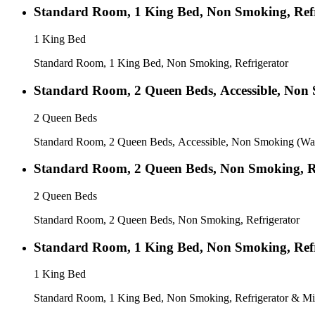
Standard Room, 1 King Bed, Non Smoking, Refr
1 King Bed
Standard Room, 1 King Bed, Non Smoking, Refrigerator
Standard Room, 2 Queen Beds, Accessible, Non
2 Queen Beds
Standard Room, 2 Queen Beds, Accessible, Non Smoking (Wa
Standard Room, 2 Queen Beds, Non Smoking, Re
2 Queen Beds
Standard Room, 2 Queen Beds, Non Smoking, Refrigerator
Standard Room, 1 King Bed, Non Smoking, Refr
1 King Bed
Standard Room, 1 King Bed, Non Smoking, Refrigerator & Mi