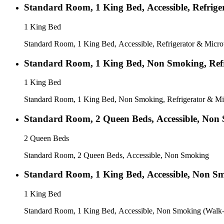
Standard Room, 1 King Bed, Accessible, Refrig
1 King Bed
Standard Room, 1 King Bed, Accessible, Refrigerator & Micr
Standard Room, 1 King Bed, Non Smoking, Ref
1 King Bed
Standard Room, 1 King Bed, Non Smoking, Refrigerator & M
Standard Room, 2 Queen Beds, Accessible, Non
2 Queen Beds
Standard Room, 2 Queen Beds, Accessible, Non Smoking
Standard Room, 1 King Bed, Accessible, Non S
1 King Bed
Standard Room, 1 King Bed, Accessible, Non Smoking (Walk