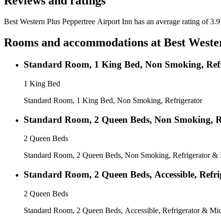
Reviews and ratings
Best Western Plus Peppertree Airport Inn has an average rating of 3.9
Rooms and accommodations at
Best Weste
Standard Room, 1 King Bed, Non Smoking, Refr
1 King Bed
Standard Room, 1 King Bed, Non Smoking, Refrigerator
Standard Room, 2 Queen Beds, Non Smoking, R
2 Queen Beds
Standard Room, 2 Queen Beds, Non Smoking, Refrigerator &
Standard Room, 2 Queen Beds, Accessible, Refr
2 Queen Beds
Standard Room, 2 Queen Beds, Accessible, Refrigerator & M