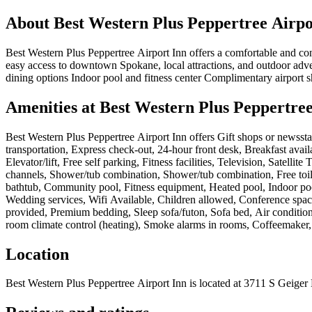
About
Best Western Plus Peppertree Airpo
Best Western Plus Peppertree Airport Inn offers a comfortable and c
easy access to downtown Spokane, local attractions, and outdoor advent
dining options Indoor pool and fitness center Complimentary airport 
Amenities at
Best Western Plus Peppertree
Best Western Plus Peppertree Airport Inn
offers
Gift shops or newssta
transportation, Express check-out, 24-hour front desk, Breakfast avai
Elevator/lift, Free self parking, Fitness facilities, Television, Satel
channels, Shower/tub combination, Shower/tub combination, Free toilet
bathtub, Community pool, Fitness equipment, Heated pool, Indoor pool
Wedding services, Wifi Available, Children allowed, Conference space,
provided, Premium bedding, Sleep sofa/futon, Sofa bed, Air condition
room climate control (heating), Smoke alarms in rooms, Coffeemaker,
Location
Best Western Plus Peppertree Airport Inn
is located at
3711 S Geiger