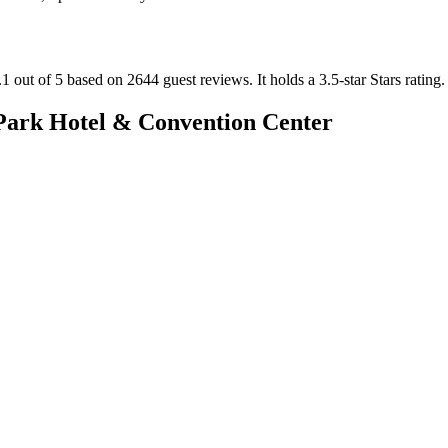
1 out of 5 based on 2644 guest reviews.
It holds a 3.5-star Stars rating.
ark Hotel & Convention Center