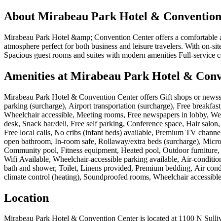
About
Mirabeau Park Hotel & Convention
Mirabeau Park Hotel &amp; Convention Center offers a comfortable a
atmosphere perfect for both business and leisure travelers. With on-si
Spacious guest rooms and suites with modern amenities Full-service c
Amenities at
Mirabeau Park Hotel & Conv
Mirabeau Park Hotel & Convention Center
offers
Gift shops or newss
parking (surcharge), Airport transportation (surcharge), Free breakfast,
Wheelchair accessible, Meeting rooms, Free newspapers in lobby, Weddi
desk, Snack bar/deli, Free self parking, Conference space, Hair salo
Free local calls, No cribs (infant beds) available, Premium TV channe
open bathroom, In-room safe, Rollaway/extra beds (surcharge), Micro
Community pool, Fitness equipment, Heated pool, Outdoor furniture, 
Wifi Available, Wheelchair-accessible parking available, Air-conditi
bath and shower, Toilet, Linens provided, Premium bedding, Air condi
climate control (heating), Soundproofed rooms, Wheelchair accessibl
Location
Mirabeau Park Hotel & Convention Center
is located at
1100 N Sulli