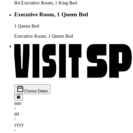
B4 Executive Room, 1 King Bed
Executive Room, 1 Queen Bed
1 Queen Bed
Executive Room, 1 Queen Bed
Choose Dates
mm
/
dd
/
yyyy
-