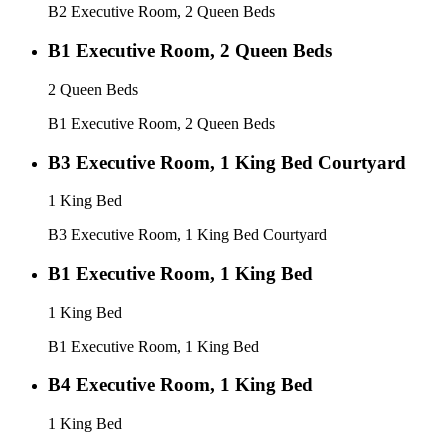
B2 Executive Room, 2 Queen Beds
B1 Executive Room, 2 Queen Beds
2 Queen Beds
B1 Executive Room, 2 Queen Beds
B3 Executive Room, 1 King Bed Courtyard
1 King Bed
B3 Executive Room, 1 King Bed Courtyard
B1 Executive Room, 1 King Bed
1 King Bed
B1 Executive Room, 1 King Bed
B4 Executive Room, 1 King Bed
1 King Bed