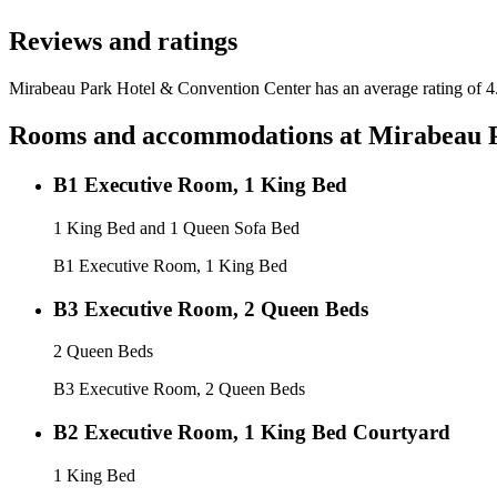
Reviews and ratings
Mirabeau Park Hotel & Convention Center has an average rating of 4.
Rooms and accommodations at
Mirabeau P
B1 Executive Room, 1 King Bed
1 King Bed and 1 Queen Sofa Bed
B1 Executive Room, 1 King Bed
B3 Executive Room, 2 Queen Beds
2 Queen Beds
B3 Executive Room, 2 Queen Beds
B2 Executive Room, 1 King Bed Courtyard
1 King Bed