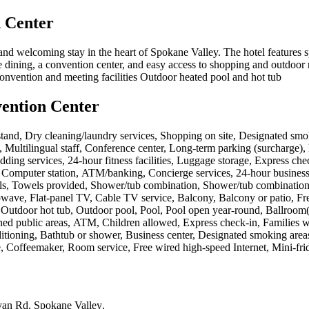
 Center
nd welcoming stay in the heart of Spokane Valley. The hotel features 
te dining, a convention center, and easy access to shopping and outdoor 
onvention and meeting facilities Outdoor heated pool and hot tub
ention Center
tand, Dry cleaning/laundry services, Shopping on site, Designated smok
 Multilingual staff, Conference center, Long-term parking (surcharge), Lau
ng services, 24-hour fitness facilities, Luggage storage, Express check
n, Computer station, ATM/banking, Concierge services, 24-hour business
ls, Towels provided, Shower/tub combination, Shower/tub combination, Ba
wave, Flat-panel TV, Cable TV service, Balcony, Balcony or patio, Fre
Outdoor hot tub, Outdoor pool, Pool, Pool open year-round, Ballroom(s
oned public areas, ATM, Children allowed, Express check-in, Families w
tioning, Bathtub or shower, Business center, Designated smoking areas
e, Coffeemaker, Room service, Free wired high-speed Internet, Mini-fri
van Rd, Spokane Valley
.