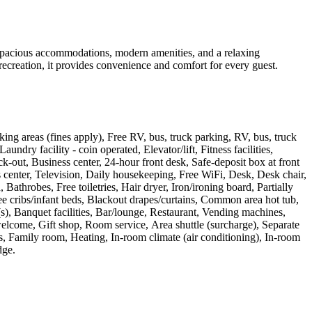
spacious accommodations, modern amenities, and a relaxing
recreation, it provides convenience and comfort for every guest.
ing areas (fines apply), Free RV, bus, truck parking, RV, bus, truck
ndry facility - coin operated, Elevator/lift, Fitness facilities,
-out, Business center, 24-hour front desk, Safe-deposit box at front
 center, Television, Daily housekeeping, Free WiFi, Desk, Desk chair,
throbes, Free toiletries, Hair dryer, Iron/ironing board, Partially
e cribs/infant beds, Blackout drapes/curtains, Common area hot tub,
), Banquet facilities, Bar/lounge, Restaurant, Vending machines,
elcome, Gift shop, Room service, Area shuttle (surcharge), Separate
, Family room, Heating, In-room climate (air conditioning), In-room
dge
.