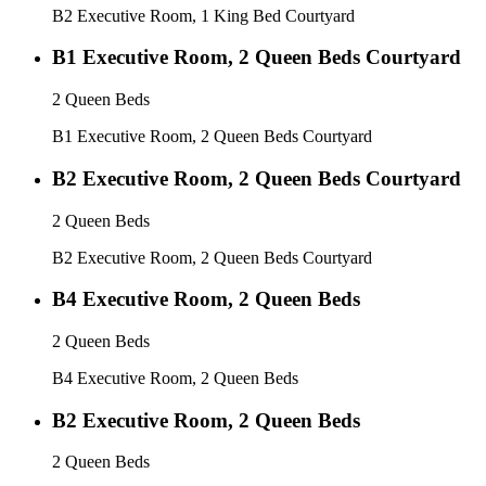
B2 Executive Room, 1 King Bed Courtyard
B1 Executive Room, 2 Queen Beds Courtyard
2 Queen Beds
B1 Executive Room, 2 Queen Beds Courtyard
B2 Executive Room, 2 Queen Beds Courtyard
2 Queen Beds
B2 Executive Room, 2 Queen Beds Courtyard
B4 Executive Room, 2 Queen Beds
2 Queen Beds
B4 Executive Room, 2 Queen Beds
B2 Executive Room, 2 Queen Beds
2 Queen Beds