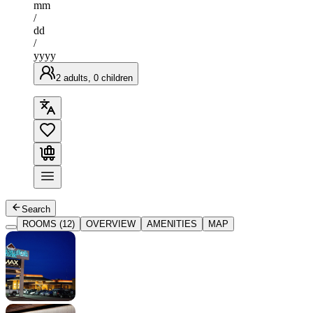
mm
/
dd
/
yyyy
2 adults, 0 children
Search
ROOMS (12)
OVERVIEW
AMENITIES
MAP